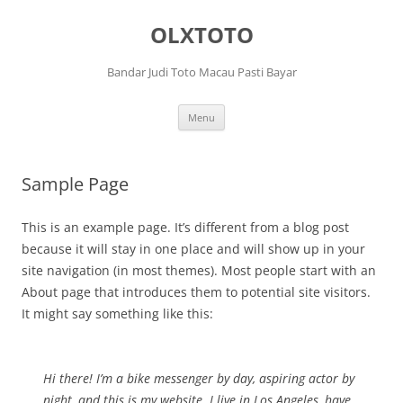
Skip
to
OLXTOTO
content
Bandar Judi Toto Macau Pasti Bayar
Menu
Sample Page
This is an example page. It’s different from a blog post
because it will stay in one place and will show up in your
site navigation (in most themes). Most people start with an
About page that introduces them to potential site visitors.
It might say something like this:
Hi there! I’m a bike messenger by day, aspiring actor by
night, and this is my website. I live in Los Angeles, have