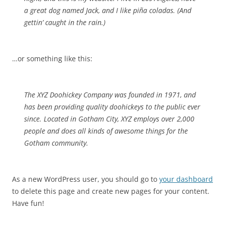
a great dog named Jack, and I like piña coladas. (And
gettin’ caught in the rain.)
…or something like this:
The XYZ Doohickey Company was founded in 1971, and
has been providing quality doohickeys to the public ever
since. Located in Gotham City, XYZ employs over 2,000
people and does all kinds of awesome things for the
Gotham community.
As a new WordPress user, you should go to
your dashboard
to delete this page and create new pages for your content.
Have fun!