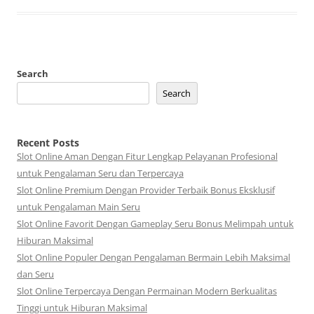
Search
Search
Recent Posts
Slot Online Aman Dengan Fitur Lengkap Pelayanan Profesional
untuk Pengalaman Seru dan Terpercaya
Slot Online Premium Dengan Provider Terbaik Bonus Eksklusif
untuk Pengalaman Main Seru
Slot Online Favorit Dengan Gameplay Seru Bonus Melimpah untuk
Hiburan Maksimal
Slot Online Populer Dengan Pengalaman Bermain Lebih Maksimal
dan Seru
Slot Online Terpercaya Dengan Permainan Modern Berkualitas
Tinggi untuk Hiburan Maksimal